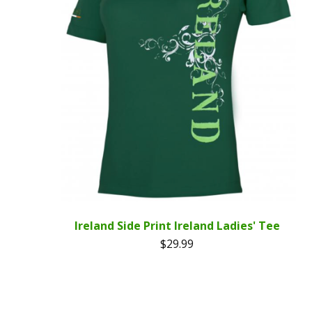
Ireland Side Print Ireland Ladies' Tee
$
29.99