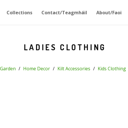
Collections
Contact/Teagmháil
About/Faoi
LADIES CLOTHING
Garden
Home Decor
Kilt Accessories
Kids Clothing