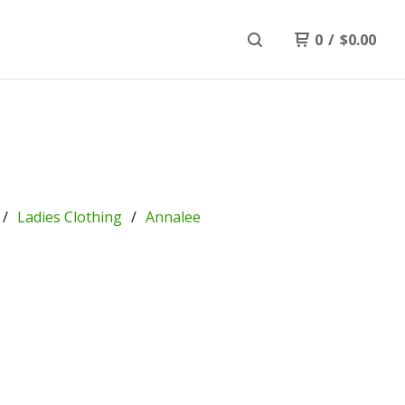
0
/
$
0.00
Ladies Clothing
Annalee