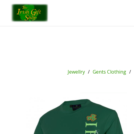
Jewellry
Gents Clothing