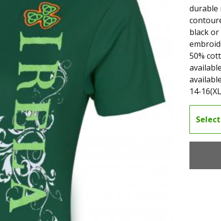
durable 
contoure
black or
embroide
50% cot
availabl
available
14-16(XL