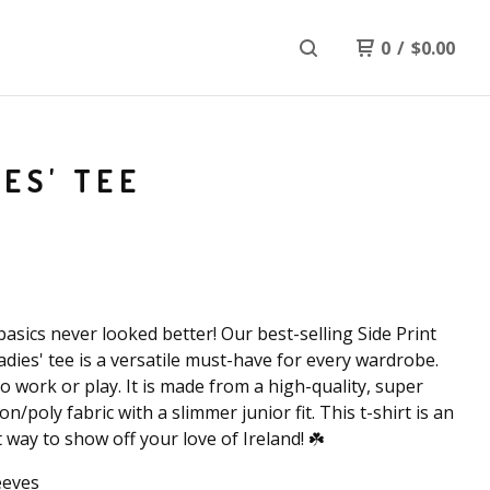
0
/
$
0.00
IES' TEE
basics never looked better! Our best-selling Side Print
ladies' tee is a versatile must-have for every wardrobe.
to work or play. It is made from a high-quality, super
on/poly fabric with a slimmer junior fit. This t-shirt is an
t way to show off your love of Ireland! ☘️
eeves