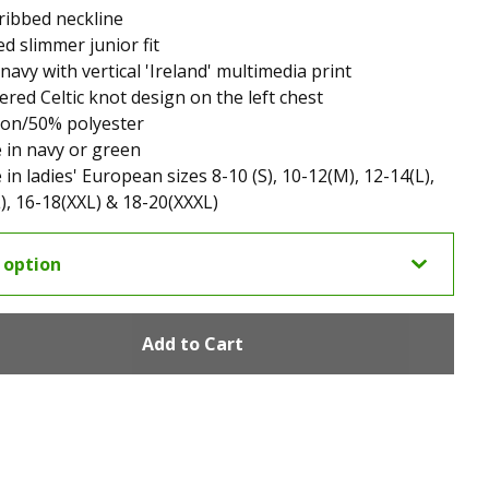
ribbed neckline
d slimmer junior fit
 navy with vertical 'Ireland' multimedia print
red Celtic knot design on the left chest
ton/50% polyester
e in navy or green
 in ladies' European sizes 8-10 (S), 10-12(M), 12-14(L),
), 16-18(XXL) & 18-20(XXXL)
Add to Cart