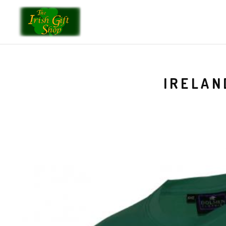
IRELAN