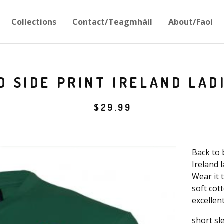
Collections
Contact/Teagmháil
About/Faoi
D SIDE PRINT IRELAND LAD
$
29.99
Back to 
Ireland 
Wear it 
soft cott
excellen
short sl