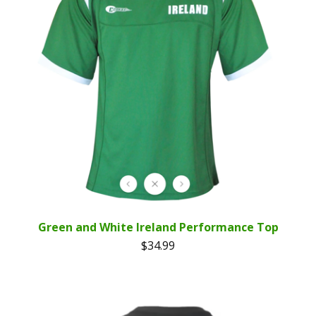
Green and White Ireland Performance Top
$
34.99