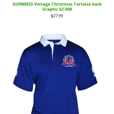
GUINNESS Vintage Christmas Tortoise back
Graphic GC008
$
27.99