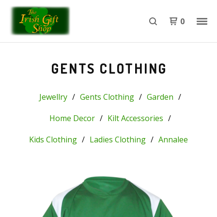
0
GENTS CLOTHING
Jewellry
Gents Clothing
Garden
Home Decor
Kilt Accessories
Kids Clothing
Ladies Clothing
Annalee