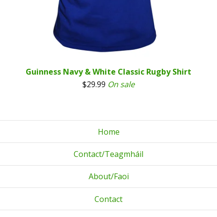
Guinness Navy & White Classic Rugby Shirt
$
29.99
On sale
Home
Contact/Teagmháil
About/Faoi
Contact