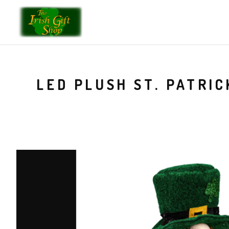
LED PLUSH ST. PATRI