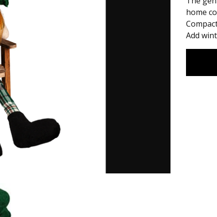
The gent
home co
Compact 
Add wint