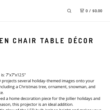
0
/
$
0.00
EN CHAIR TABLE DÉCOR
is: 7"x7"x12.5"
 projects several holiday-themed images onto your
 including a Christmas tree, ornament, snowman, and
e.
eed a home decoration piece for the jollier holidays and
ason, this projector is an ideal addition.