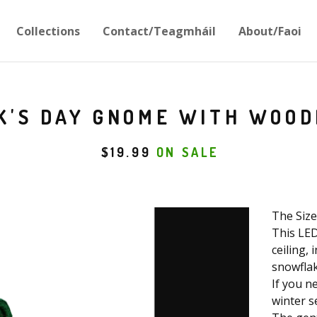
Collections
Contact/Teagmháil
About/Faoi
CK'S DAY GNOME WITH WOOD
$
19.99
ON SALE
The Size 
This LED
ceiling,
snowflak
If you n
winter se