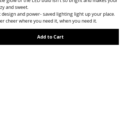
le glow of the LED bulb isn't so bright and makes your
zy and sweet.
design and power- saved lighting light up your place.
er cheer where you need it, when you need it.
Add to Cart