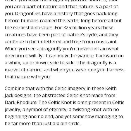
you are a part of nature and that nature is a part of
you. Dragonflies have a history that goes back long
before humans roamed the earth, long before all but
the earliest dinosaurs. For 325 million years these
creatures have been part of nature’s cycle, and they
continue to be unfettered and free from constraint.
When you see a dragonfly you’re never certain what
direction it will fly. It can move forward or backward on
a whim, up or down, side to side. The dragonfly is a
marvel of nature, and when you wear one you harness
that nature with you.
Combine that with the Celtic imagery in these Keith
Jack designs: the abstracted Celtic Knot made from
Dark Rhodium. The Celtic Knot is omnipresent in Celtic
jewelry, a symbol of eternity, a twisting knot with no
beginning and no end, and yet somehow managing to
be far more than just a plain circle.