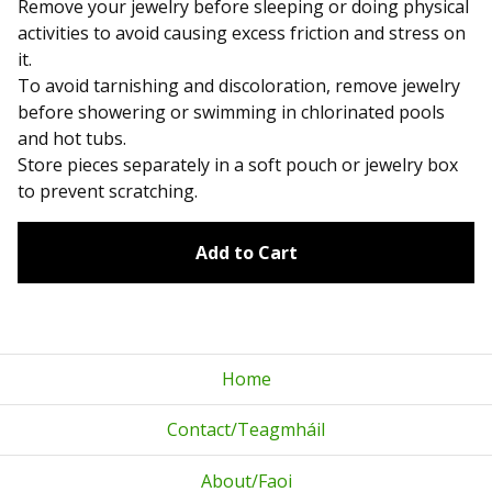
Remove your jewelry before sleeping or doing physical
activities to avoid causing excess friction and stress on
it.
To avoid tarnishing and discoloration, remove jewelry
before showering or swimming in chlorinated pools
and hot tubs.
Store pieces separately in a soft pouch or jewelry box
to prevent scratching.
Add to Cart
Home
Contact/Teagmháil
About/Faoi