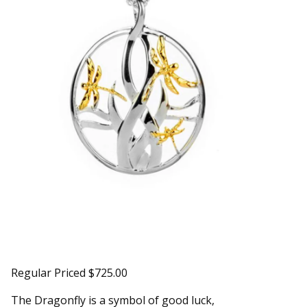
Regular Priced $725.00
The Dragonfly is a symbol of good luck,