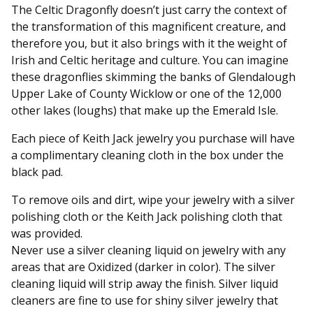
The Celtic Dragonfly doesn’t just carry the context of
the transformation of this magnificent creature, and
therefore you, but it also brings with it the weight of
Irish and Celtic heritage and culture. You can imagine
these dragonflies skimming the banks of Glendalough
Upper Lake of County Wicklow or one of the 12,000
other lakes (loughs) that make up the Emerald Isle.
Each piece of Keith Jack jewelry you purchase will have
a complimentary cleaning cloth in the box under the
black pad.
To remove oils and dirt, wipe your jewelry with a silver
polishing cloth or the Keith Jack polishing cloth that
was provided.
Never use a silver cleaning liquid on jewelry with any
areas that are Oxidized (darker in color). The silver
cleaning liquid will strip away the finish. Silver liquid
cleaners are fine to use for shiny silver jewelry that