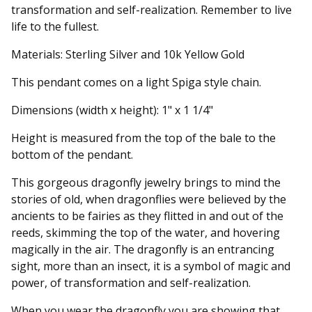
transformation and self-realization. Remember to live
life to the fullest.
Materials: Sterling Silver and 10k Yellow Gold
This pendant comes on a light Spiga style chain.
Dimensions (width x height): 1" x 1 1/4"
Height is measured from the top of the bale to the
bottom of the pendant.
This gorgeous dragonfly jewelry brings to mind the
stories of old, when dragonflies were believed by the
ancients to be fairies as they flitted in and out of the
reeds, skimming the top of the water, and hovering
magically in the air. The dragonfly is an entrancing
sight, more than an insect, it is a symbol of magic and
power, of transformation and self-realization.
When you wear the dragonfly you are showing that