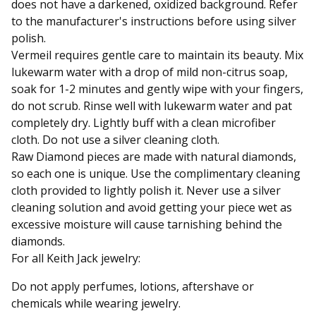
does not have a darkened, oxidized background. Refer
to the manufacturer's instructions before using silver
polish.
Vermeil requires gentle care to maintain its beauty. Mix
lukewarm water with a drop of mild non-citrus soap,
soak for 1-2 minutes and gently wipe with your fingers,
do not scrub. Rinse well with lukewarm water and pat
completely dry. Lightly buff with a clean microfiber
cloth. Do not use a silver cleaning cloth.
Raw Diamond pieces are made with natural diamonds,
so each one is unique. Use the complimentary cleaning
cloth provided to lightly polish it. Never use a silver
cleaning solution and avoid getting your piece wet as
excessive moisture will cause tarnishing behind the
diamonds.
For all Keith Jack jewelry:
Do not apply perfumes, lotions, aftershave or
chemicals while wearing jewelry.