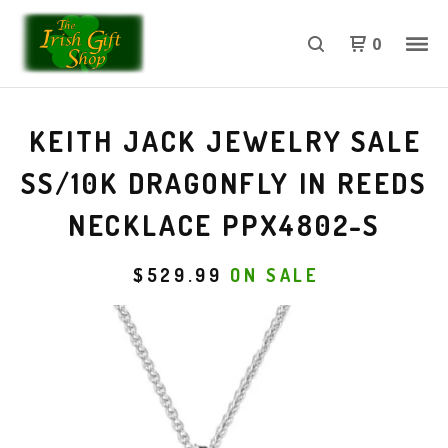
0
KEITH JACK JEWELRY SALE
SS/10K DRAGONFLY IN REEDS
NECKLACE PPX4802-S
$
529.99
ON SALE