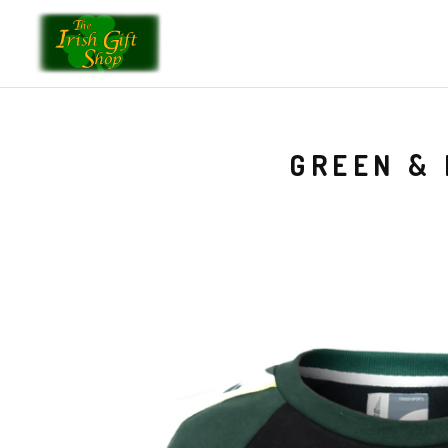
GREEN & 