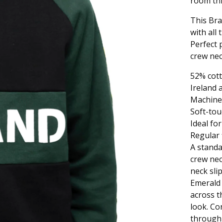
room thr
This Bra
with all
Perfect 
crew nec
52% cott
Ireland 
Machine
Soft-tou
Ideal for
Regular f
A standa
crew nec
neck sli
Emerald 
across t
look. Con
through 