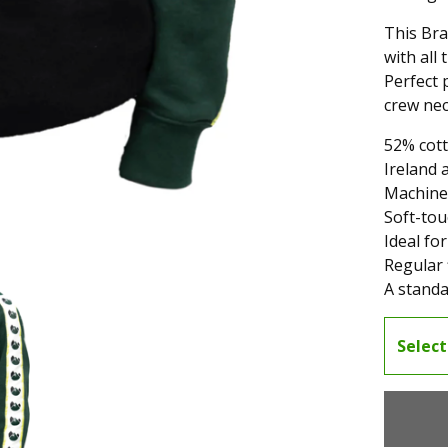
This Bra
with all
Perfect 
crew nec
52% cott
Ireland 
Machine
Soft-tou
Ideal for
Regular f
A standa