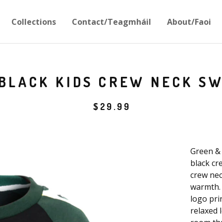
Collections
Contact/Teagmháil
About/Faoi
BLACK KIDS CREW NECK S
$
29.99
Green & 
black cr
crew nec
warmth. 
logo pri
relaxed l