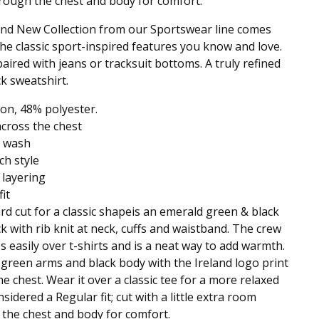
ough the chest and body for comfort.
nd New Collection from our Sportswear line comes
 the classic sport-inspired features you know and love.
paired with jeans or tracksuit bottoms. A truly refined
k sweatshirt.
on, 48% polyester.
across the chest
 wash
ch style
 layering
it
rd cut for a classic shapeis an emerald green & black
k with rib knit at neck, cuffs and waistband. The crew
ps easily over t-shirts and is a neat way to add warmth.
green arms and black body with the Ireland logo print
he chest. Wear it over a classic tee for a more relaxed
sidered a Regular fit; cut with a little extra room
the chest and body for comfort.