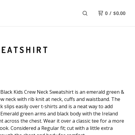
0
/
$
0.00
WEATSHIRT
Black Kids Crew Neck Sweatshirt is an emerald green &
ew neck with rib knit at neck, cuffs and waistband. The
k slips easily over t-shirts and is a neat way to add
Emerald green arms and black body with the Ireland
nt across the chest. Wear it over a classic tee for a more
ook. Considered a Regular fit; cut with a little extra