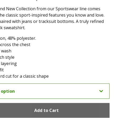
nd New Collection from our Sportswear line comes
 the classic sport-inspired features you know and love.
paired with jeans or tracksuit bottoms. A truly refined
k sweatshirt.
on, 48% polyester.
across the chest
 wash
ch style
 layering
it
rd cut for a classic shape
Add to Cart