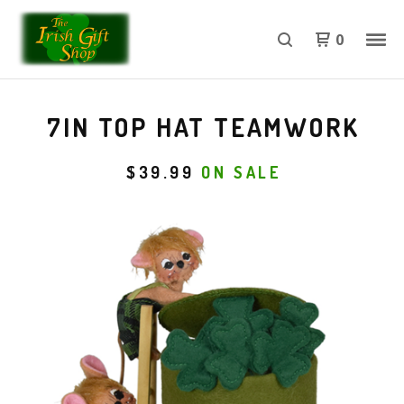
0
7IN TOP HAT TEAMWORK
$
39.99
ON SALE