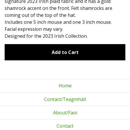
signature 2023 Irish plaid fabric and it has a gold
shamrock accent on the front. Felt shamrocks are
coming out of the top of the hat.
Includes one 5 inch mouse and one 3 inch mouse.
Facial expression may vary.
Designed for the 2023 Irish Collection.
Add to Cart
Home
Contact/Teagmháil
About/Faoi
Contact