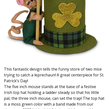
This fantastic design tells the funny store of two mice
trying to catch a leprechaun! A great centerpiece for St.
Patrick’s Day!
The five inch mouse stands at the base of a festive
Irish top hat holding a ladder steady so that his little
pal, the three inch mouse, can set the trap! The top hat
is a moss green color with a band made from our