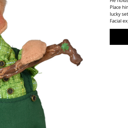
He holds
Place hi
lucky set
Facial e