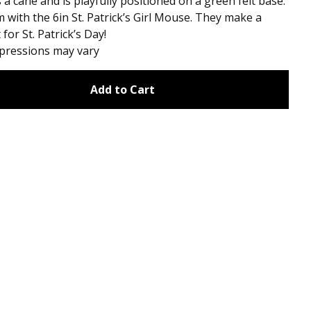
 a cane and is playfully positioned on a green felt base.
m with the 6in St. Patrick’s Girl Mouse. They make a
 for St. Patrick’s Day!
xpressions may vary
Add to Cart