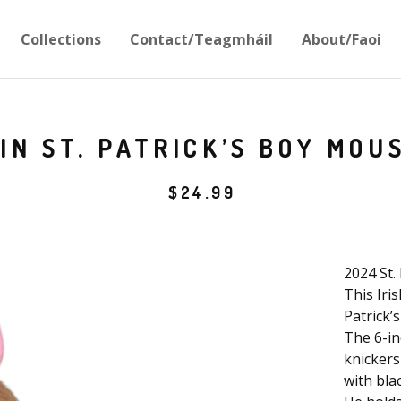
Collections
Contact/Teagmháil
About/Faoi
IN ST. PATRICK’S BOY MOU
$
24.99
2024 St.
This Iri
Patrick’s
The 6-in
knickers
with blac