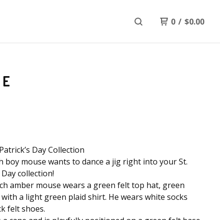
0
/
$
0.00
SE
 Patrick’s Day Collection
sh boy mouse wants to dance a jig right into your St.
 Day collection!
ch amber mouse wears a green felt top hat, green
 with a light green plaid shirt. He wears white socks
k felt shoes.