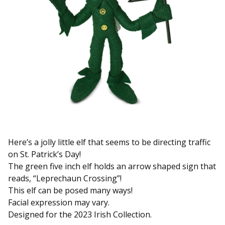
Here’s a jolly little elf that seems to be directing traffic
on St. Patrick’s Day!
The green five inch elf holds an arrow shaped sign that
reads, “Leprechaun Crossing”!
This elf can be posed many ways!
Facial expression may vary.
Designed for the 2023 Irish Collection.