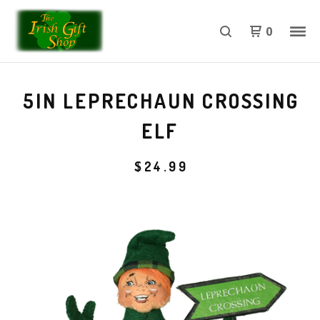
0
5IN LEPRECHAUN CROSSING
ELF
$
24.99