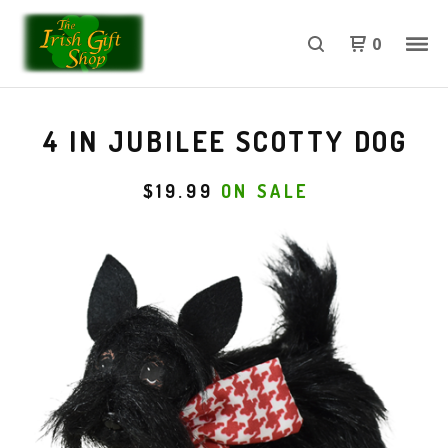
0
4 IN JUBILEE SCOTTY DOG
$
19.99
ON SALE