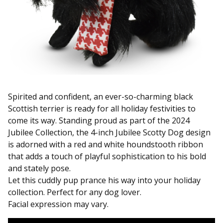
Spirited and confident, an ever-so-charming black
Scottish terrier is ready for all holiday festivities to
come its way. Standing proud as part of the 2024
Jubilee Collection, the 4-inch Jubilee Scotty Dog design
is adorned with a red and white houndstooth ribbon
that adds a touch of playful sophistication to his bold
and stately pose.
Let this cuddly pup prance his way into your holiday
collection. Perfect for any dog lover.
Facial expression may vary.