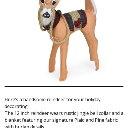
Here’s a handsome reindeer for your holiday
decorating!
The 12 inch reindeer wears rustic jingle bell collar and a
blanket featuring our signature Plaid and Pine fabric
with burlap details.