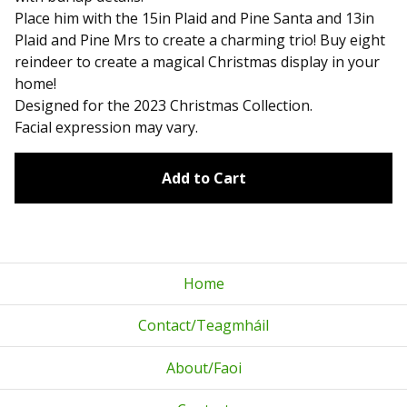
Place him with the 15in Plaid and Pine Santa and 13in
Plaid and Pine Mrs to create a charming trio! Buy eight
reindeer to create a magical Christmas display in your
home!
Designed for the 2023 Christmas Collection.
Facial expression may vary.
Add to Cart
Home
Contact/Teagmháil
About/Faoi