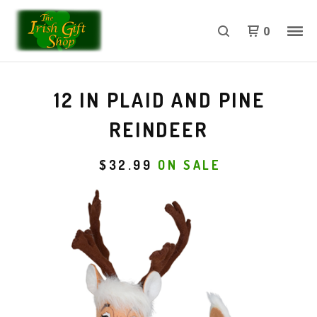
0
12 IN PLAID AND PINE
REINDEER
$
32.99
ON SALE